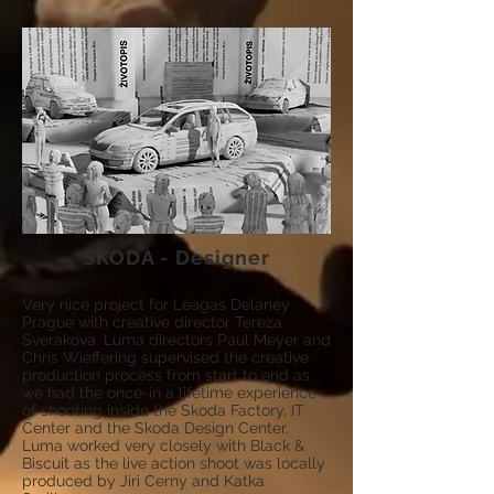
SKODA - Designer
Very nice project for Le
agas Delaney
Prague with creative director Tereza
Sverakova. Luma directors Paul Meyer and
Chris Wieffering supervised the creative
production process from start to end as
we had the once-in a lifetime experience
of shooting inside the Skoda Factory, IT
Center and the Skoda Design Center.
Luma worked very closely with Black &
Biscuit as the live action shoot was locally
produced by Jiri Cerny and Katka