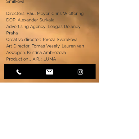
Smilkova.
Directors: Paul Meyer, Chris Wieffering
DOP: Alexander Surkala
Advertising Agency: Leagas Delaney
Praha
Creative director: Tereza Sverakova
Art Director: Tomas Vesely, Lauren van
Aswegen, Kristina Ambrozova
Production J.A.R. : LUMA
Production Czech Rep.: Black&Biscuit