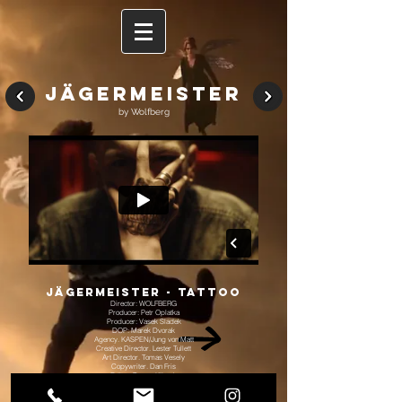
Jägermeister
by Wolfberg
Jägermeister - TattoO
Director: WOLFBERG
Producer: Petr Oplatka
Producer: Vasek Sla
dek
DOP: Marek Dvorak
Agency. KASPEN/Jung von Matt
Creative Director. Lester Tullett
Art Director. Tomas Vesely
Copywriter. Dan Fris
Editor: Tomas Klimek