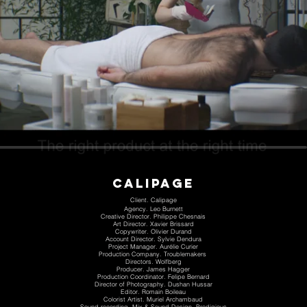
calipage
Client. Calipage
Agency. Leo Burnett
Creative Director. Philippe Chesnais
Art Director. Xavier Brissard
Copywriter. Olivier Durand
Account Director. Sylvie Dendura
Project Manager. Aurélie Curier
Production Company. Troublemakers
Directors. Wolfberg
Producer. James Hagger
Production Coordinator. Felipe Bernard
Director of Photography. Dushan Hussar
Editor. Romain Boileau
Colorist Artist. Muriel Archambaud
Sound recording, Mix & Sound Design. Prodigious