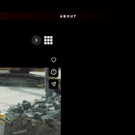
ABOUT