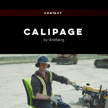
CONTACT
CALIPAGE
by Wolfberg