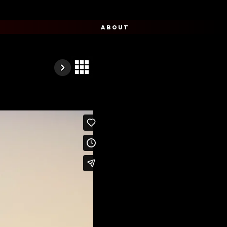
ABOUT