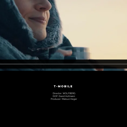
T-MOBILE
Director: WOLFBERG
DOP: David Hofmann
Producer: Matouš Heger