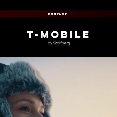
CONTACT
T-Mobile
by Wolfberg