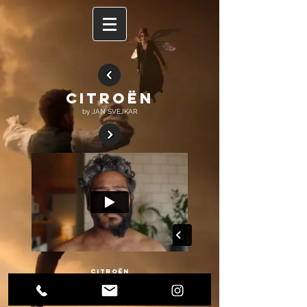
CITROËN
by JAN ŠVEJKAR
CITROËN
Beautiful work for Citroën by mega talented Jan Švejkar. And we were happy to
be a modest part of the project as a service production.❤️